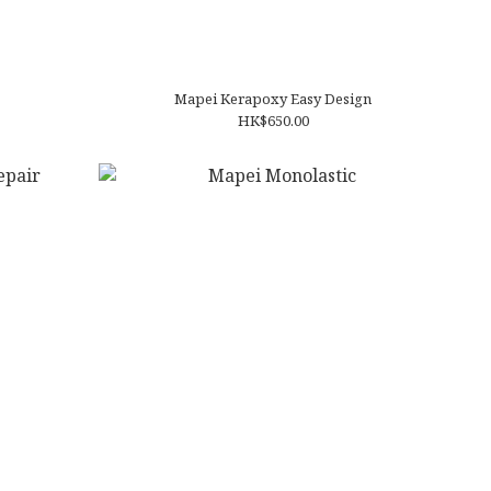
Mapei Kerapoxy Easy Design
HK$650.00