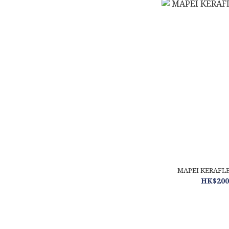
MAPEI KERAFLEX
HK$200.