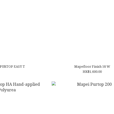
Mapei PURTOP EASY T
Mapefloor Finish 58 W
HK$1,600.00