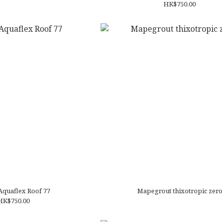
HK$750.00
Aquaflex Roof 77
Mapegrout thixotropic zer
HK$750.00