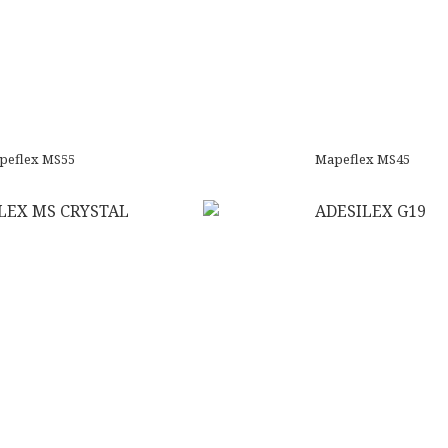
peflex MS55
Mapeflex MS45