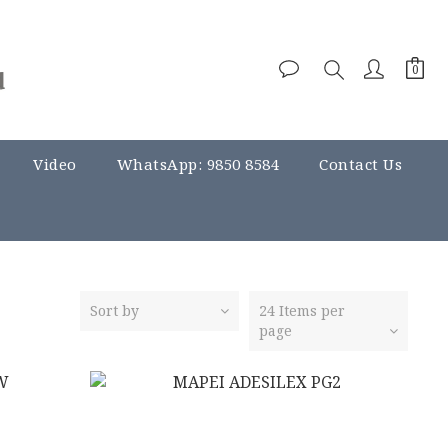
Video
WhatsApp: 9850 8584
Contact Us
Sort by
24 Items per
page