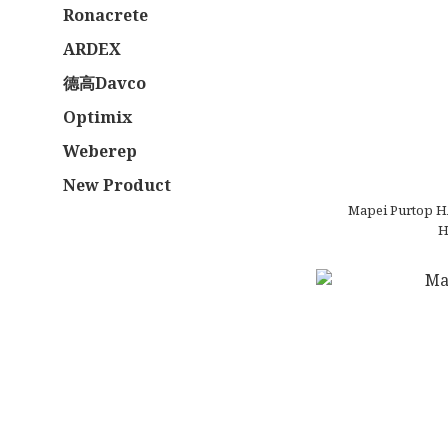
Ronacrete
ARDEX
德高Davco
Optimix
Weberep
New Product
Mapei Purtop H
H