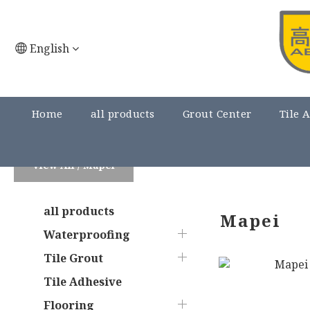
English
Home
all products
Grout Center
Tile 
View All
/
Mapei
all products
Mapei
Waterproofing
Tile Grout
Tile Adhesive
Flooring