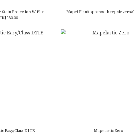
 Stain Protection W Plus
Mapei Planitop smooth repair zero/
HK$380.00
ic Easy/Class D1TE
Mapelastic Zero