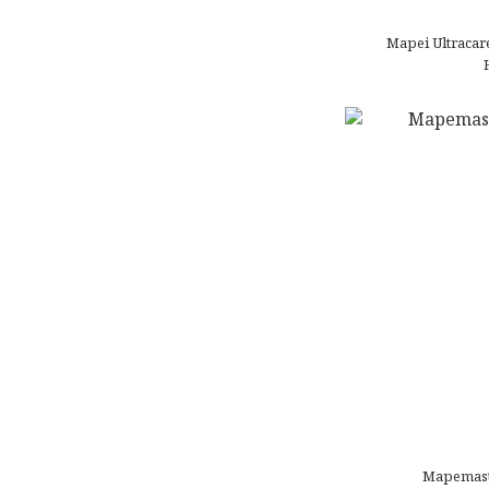
Mapei Ultracare
Mapemast