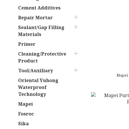
Cement Additives
Repair Mortar
Sealant/Gap Filling
Materials
Primer
Cleaning/Protective
Product
Tool/Auxiliary
Oriental Yuhong
Waterproof
Technology
Mapei
Fosroc
Sika