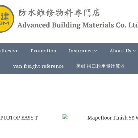
Adhesive
Promotion
Insurance
About Us
van freight reference
美縫.掃口粉用量计算器