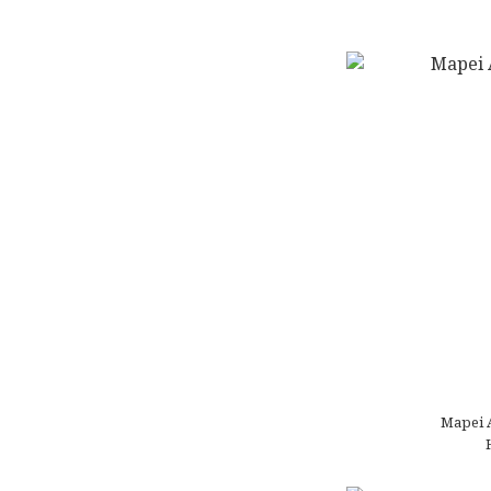
Mapei 