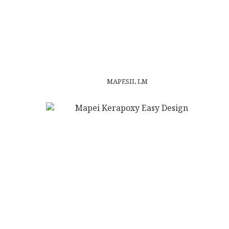
MAPESIL LM