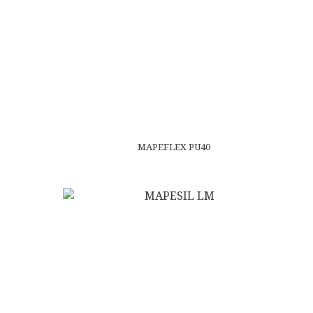
MAPEFLEX PU40