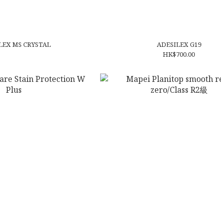
EX MS CRYSTAL
ADESILEX G19
HK$700.00