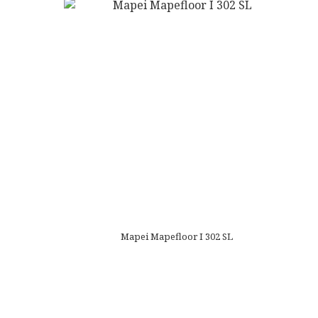
Mapei Mapefloor I 302 SL