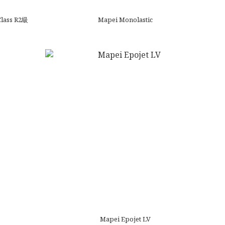
Class R2級
Mapei Monolastic
Mapei Epojet LV