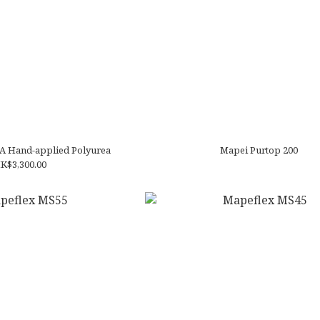
A Hand-applied Polyurea
Mapei Purtop 200
K$3,300.00