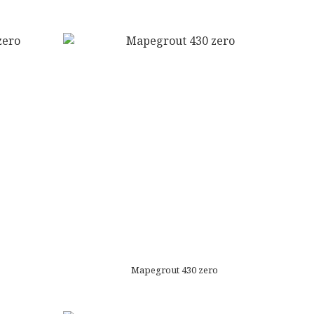
o
Mapegrout 430 zero