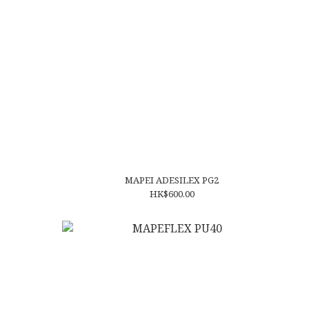
MAPEI ADESILEX PG2
HK$600.00