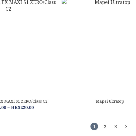
 MAXI S1 ZERO/Class C2
Mapei Ultratop
00 ~ HK$220.00
1
2
3