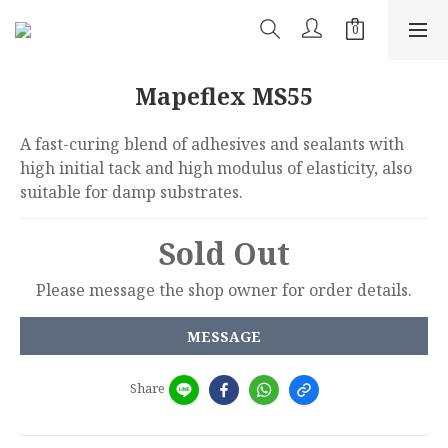
Mapeflex MS55
A fast-curing blend of adhesives and sealants with 
high initial tack and high modulus of elasticity, also 
suitable for damp substrates.
Sold Out
Please message the shop owner for order details.
MESSAGE
Share