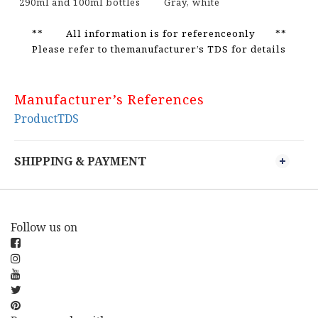
290ml and 100ml bottles
Gray, white
** All information is for referenceonly **
Please refer to themanufacturer’s TDS for details
Manufacturer’s References
ProductTDS
SHIPPING & PAYMENT
Follow us on