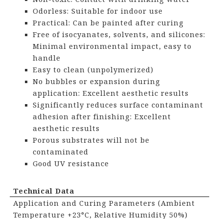
Odorless: Suitable for indoor use
Practical: Can be painted after curing
Free of isocyanates, solvents, and silicones:
Minimal environmental impact, easy to
handle
Easy to clean (unpolymerized)
No bubbles or expansion during
application: Excellent aesthetic results
Significantly reduces surface contaminant
adhesion after finishing: Excellent
aesthetic results
Porous substrates will not be
contaminated
Good UV resistance
Technical Data
Application and Curing Parameters (Ambient
Temperature +23°C, Relative Humidity 50%)