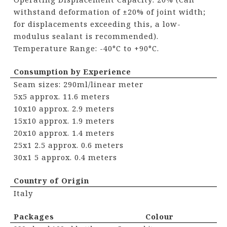
withstand deformation of ±20% of joint width;
for displacements exceeding this, a low-
modulus sealant is recommended).
Temperature Range: -40°C to +90°C.
Consumption by Experience
Seam sizes: 290ml/linear meter
5x5 approx. 11.6 meters
10x10 approx. 2.9 meters
15x10 approx. 1.9 meters
20x10 approx. 1.4 meters
25x1 2.5 approx. 0.6 meters
30x1 5 approx. 0.4 meters
Country of Origin
Italy
Packages Colour