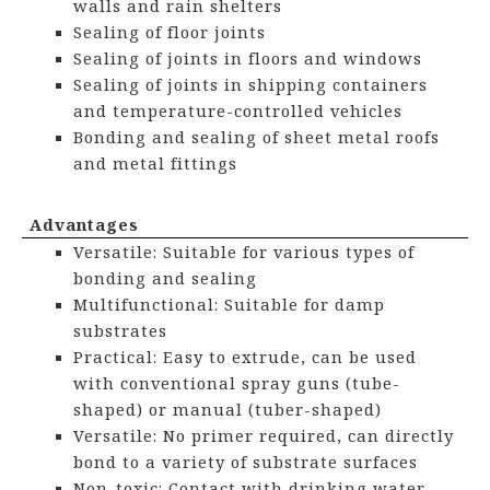
walls and rain shelters
Sealing of floor joints
Sealing of joints in floors and windows
Sealing of joints in shipping containers
and temperature-controlled vehicles
Bonding and sealing of sheet metal roofs
and metal fittings
Advantages
Versatile: Suitable for various types of
bonding and sealing
Multifunctional: Suitable for damp
substrates
Practical: Easy to extrude, can be used
with conventional spray guns (tube-
shaped) or manual (tuber-shaped)
Versatile: No primer required, can directly
bond to a variety of substrate surfaces
Non-toxic: Contact with drinking water