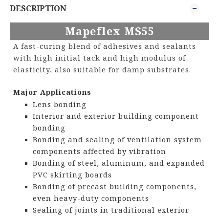
DESCRIPTION
Mapeflex MS
5
5
A fast-curing blend of adhesives and sealants
with high initial tack and high modulus of
elasticity, also suitable for damp substrates.
Major Applications
Lens bonding
Interior and exterior building component
bonding
Bonding and sealing of ventilation system
components affected by vibration
Bonding of steel, aluminum, and expanded
PVC skirting boards
Bonding of precast building components,
even heavy-duty components
Sealing of joints in traditional exterior