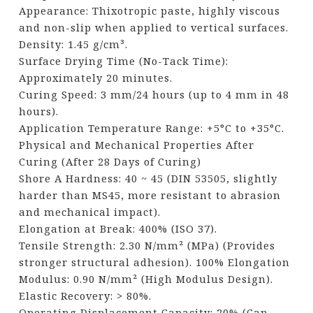
Appearance: Thixotropic paste, highly viscous
and non-slip when applied to vertical surfaces.
Density: 1.45 g/cm³.
Surface Drying Time (No-Tack Time):
Approximately 20 minutes.
Curing Speed: 3 mm/24 hours (up to 4 mm in 48
hours).
Application Temperature Range: +5°C to +35°C.
Physical and Mechanical Properties After
Curing (After 28 Days of Curing)
Shore A Hardness: 40 ~ 45 (DIN 53505, slightly
harder than MS45, more resistant to abrasion
and mechanical impact).
Elongation at Break: 400% (ISO 37).
Tensile Strength: 2.30 N/mm² (MPa) (Provides
stronger structural adhesion). 100% Elongation
Modulus: 0.90 N/mm² (High Modulus Design).
Elastic Recovery: > 80%.
Operating Displacement Capacity: 20% (Can