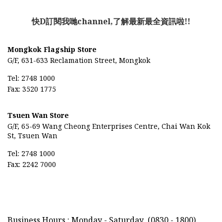
快D訂閱我哋channel,了解最新最全資訊啦!!
Mongkok Flagship Store
G/F, 631-633 Reclamation Street, Mongkok
Tel: 2748 1000
Fax: 3520 1775
Tsuen Wan Store
G/F, 65-69
Wang Cheong Enterprises Centre,
Chai Wan Kok
St, Tsuen Wan
Tel: 2748 1000
Fax: 2242 7000
Business Hours : Monday - Saturday
(0830 - 1800)