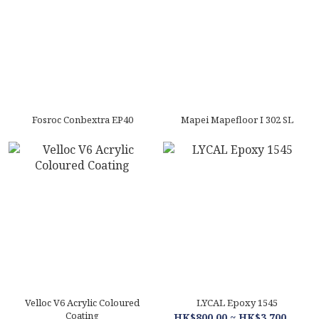
Fosroc Conbextra EP40
Mapei Mapefloor I 302 SL
Velloc V6 Acrylic Coloured
LYCAL Epoxy 1545
Coating
HK$800.00 ~ HK$3,700.00