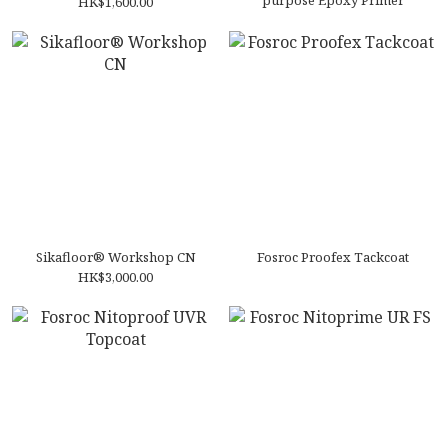
purpose Epoxy Primer
HK$1,600.00
Sikafloor® Workshop CN
Fosroc Proofex Tackcoat
HK$3,000.00