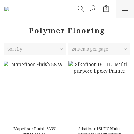
Polymer Flooring
Sort by
24 Items per page
Mapefloor Finish 58 W
Sikafloor 161 HC Multi-