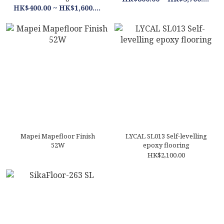
HK$400.00 ~ HK$1,600.00
Mapei Mapefloor Finish
LYCAL SL013 Self-levelling
52W
epoxy flooring
HK$2,100.00