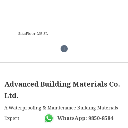
SikaFloor-263 SL
1
Advanced Building Materials Co.
Ltd.
A Waterproofing & Maintenance Building Materials
WhatsApp: 9850-8584
Expert