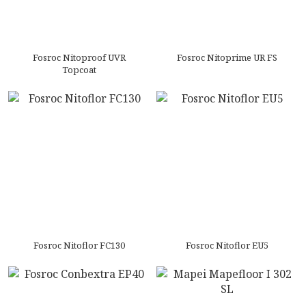
Fosroc Nitoproof UVR
Fosroc Nitoprime UR FS
Topcoat
Fosroc Nitoflor FC130
Fosroc Nitoflor EU5