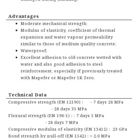
Advantages
Moderate mechanical strength;
Modulus of elasticity, coefficient of thermal
expansion and water vapour permeability
similar to those of medium quality concrete;
Waterproof;
Excellent adhesion to old concrete wetted with
water and also good adhesion to steel
reinforcement, especially if previously treated
with Mapefer or Mapefer 1K Zero.
Technical Data
Compressive strength (EN 12190) : - 7 days 28 MPa
- 28 days 35 MPa
Flexural strength (EN 196-1) :
- 7 days 5 MPa
- 28 days 7 MPa
Compressive modulus of
elasticity (EN 13412) : 23 GPa
Bond strength by pull-off (EN 1542) : > 2.0 MPa