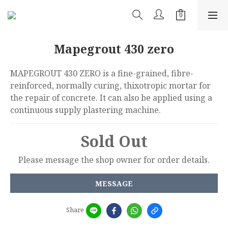
Mapegrout 430 zero
MAPEGROUT 430 ZERO is a fine-grained, fibre-
reinforced, normally curing, thixotropic mortar for 
the repair of concrete. It can also be applied using a 
continuous supply plastering machine.
Sold Out
Please message the shop owner for order details.
MESSAGE
Share