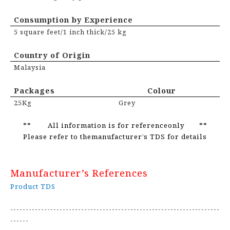
Consumption by Experience
5 square feet/1 inch thick/25 kg
Country of Origin
Malaysia
Packages Colour
25Kg
Grey
** All information is for referenceonly **
Please refer to themanufacturer’s TDS for details
Manufacturer’s References
Product TDS
--------------------------------------------------------------------
------