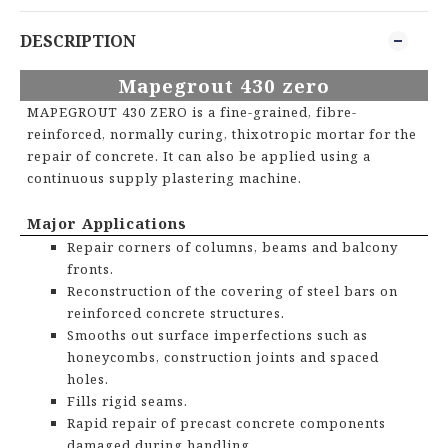
DESCRIPTION
M
apegrout
430
zero
MAPEGROUT 430 ZERO
is a f
ine-grained, fibre-
reinforced, normally curing, thixotropic mortar for the
repair of concrete. It can also be applied using a
continuous supply plastering machine.
Major Applications
Repair corners of columns, beams and balcony
fronts.
Reconstruction of the covering of steel bars on
reinforced concrete structures.
Smooths out surface imperfections such as
honeycombs, construction joints and spaced
holes.
Fills rigid seams.
Rapid repair of precast concrete components
damaged during handling.