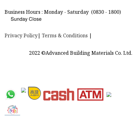
Business Hours : Monday - Saturday
(0830 - 1800)
Sunday Close
Privacy Policy
|
Terms & Conditions
|
2022 ©Advanced Building Materials Co. Ltd.