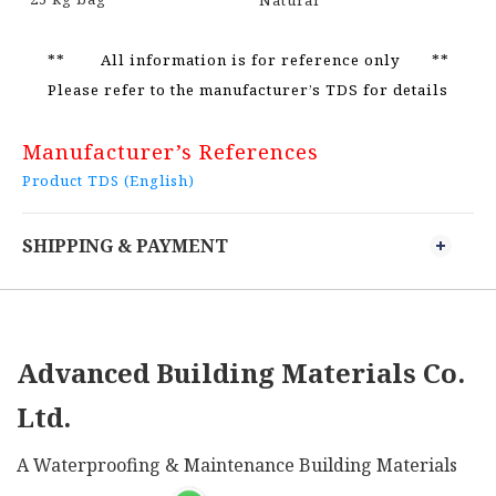
Natural
** All information is for reference only **
Please refer to the manufacturer’s TDS for details
Manufacturer’s References
Product TDS (English)
SHIPPING & PAYMENT
Advanced Building Materials Co.
Ltd.
A Waterproofing & Maintenance Building Materials