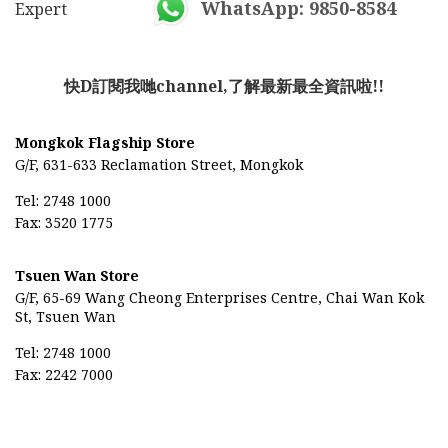
WhatsApp: 9850-8584
Expert
快D訂閱我哋channel,了解最新最全資訊啦!!
Mongkok Flagship Store
G/F, 631-633 Reclamation Street, Mongkok
Tel: 2748 1000
Fax: 3520 1775
Tsuen Wan Store
G/F, 65-69
Wang Cheong Enterprises Centre,
Chai Wan Kok
St, Tsuen Wan
Tel: 2748 1000
Fax: 2242 7000