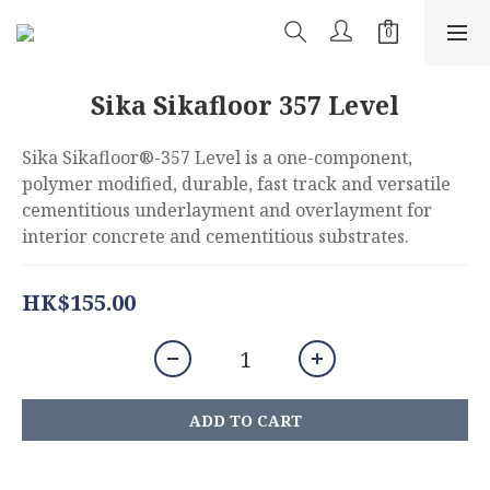
Sika Sikafloor 357 Level
Sika Sikafloor®-357 Level is a one-component, 
polymer modified, durable, fast track and versatile 
cementitious underlayment and overlayment for 
interior concrete and cementitious substrates.
HK$155.00
ADD TO CART