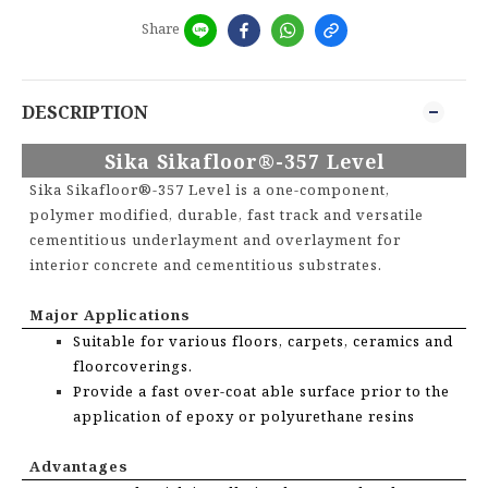
Share
DESCRIPTION
Sika Sikafloor®-357 Level
Sika Sikafloor®-357 Level is a one-component,
polymer modified, durable, fast track and versatile
cementitious underlayment and overlayment for
interior concrete and cementitious substrates.
Major Applications
Suitable for various floors, carpets, ceramics and
floorcoverings.
Provide a fast over-coat able surface prior to the
application of epoxy or polyurethane resins
Advantages