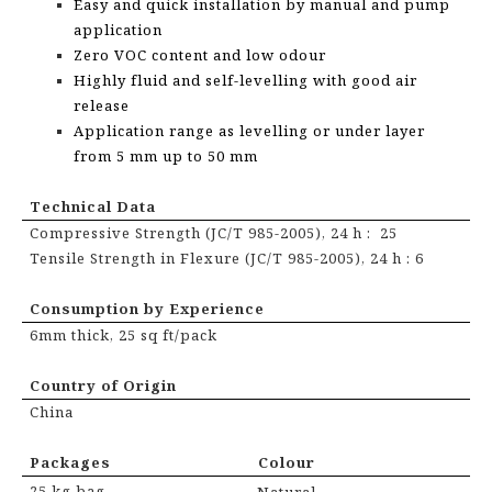
Easy and quick installation by manual and pump
application
Zero VOC content and low odour
Highly fluid and self-levelling with good air
release
Application range as levelling or under layer
from 5 mm up to 50 mm
Technical Data
Compressive Strength (JC/T 985-2005), 24 h : 25
Tensile Strength in Flexure (JC/T 985-2005), 24 h : 6
Consumption by Experience
6mm thick, 25 sq ft/pack
Country of Origin
China
Packages
Colour
25 kg bag