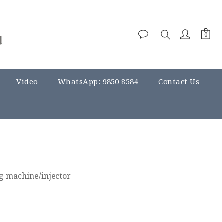
Video
WhatsApp: 9850 8584
Contact Us
g machine/injector