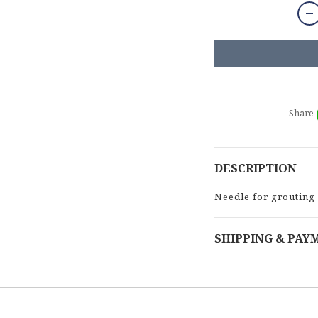
Share
DESCRIPTION
Needle for grouting
SHIPPING & PAY