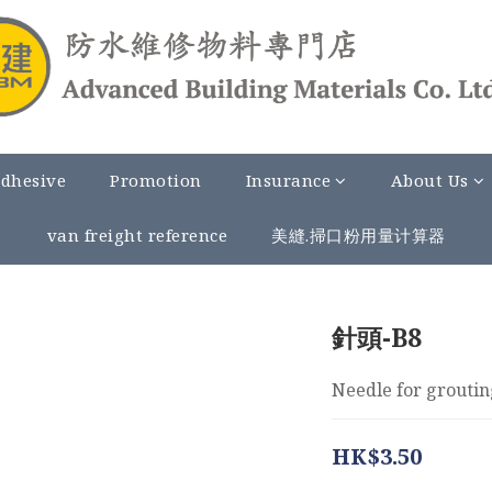
Adhesive
Promotion
Insurance
About Us
van freight reference
美縫.掃口粉用量计算器
針頭-B8
Needle for groutin
HK$3.50