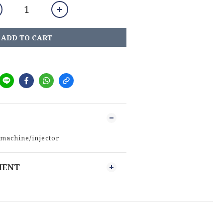
ADD TO CART
 machine/injector
MENT