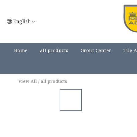
English
Home
all products
Grout Center
Tile 
View All
/
all products