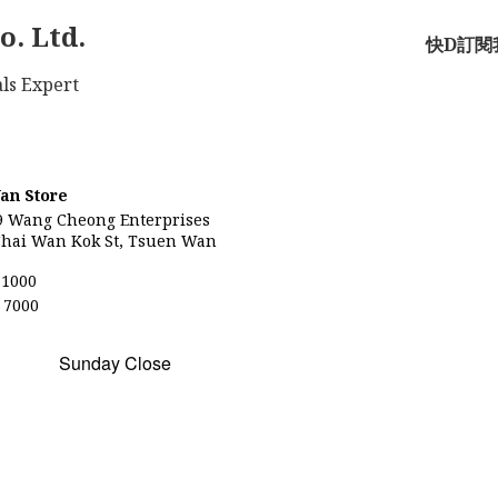
o. Ltd.
快D訂閱我
Materials Expert
an Store
9
Wang Cheong Enterprises
hai Wan Kok St, Tsuen Wan
 1000
 7000
Sunday Close
)