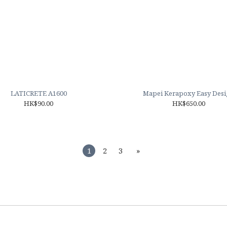
LATICRETE A1600
Mapei Kerapoxy Easy Des
HK$90.00
HK$650.00
1
2
3
»