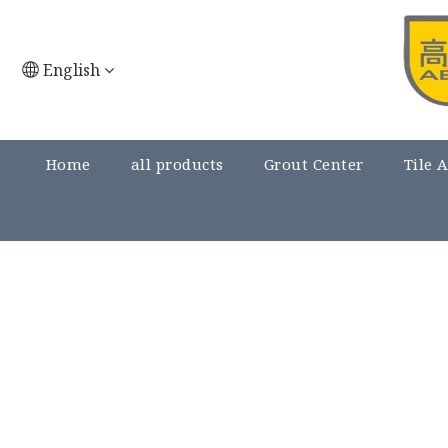
English
Home
all products
Grout Center
Tile 