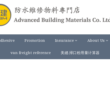
Adhesive
Promotion
Insurance
About Us
van freight reference
美縫.掃口粉用量计算器