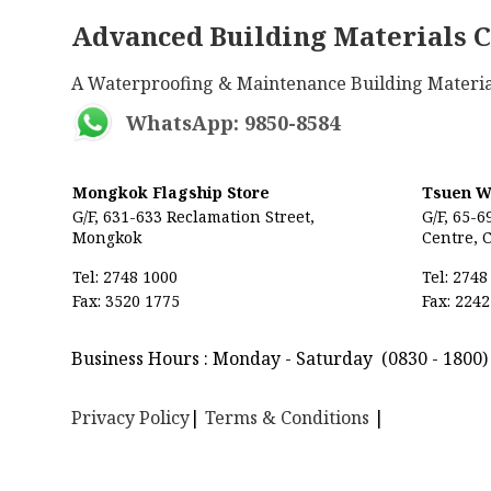
Advanced Building Materials C
A Waterproofing & Maintenance Building 
WhatsApp: 9850-8584
Mongkok Flagship Store
Tsuen W
G/F, 631-633 Reclamation Street,
G/F, 65-6
Mongkok
Centre,
C
Tel: 2748 1000
Tel: 2748
Fax: 3520 1775
Fax: 2242
Business Hours : Monday - Saturday
(0830 - 1800
Privacy Policy
|
Terms & Conditions
|