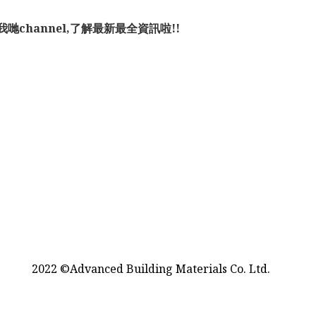
哋channel,了解最新最全資訊啦!!
2022 ©Advanced Building Materials Co. Ltd.