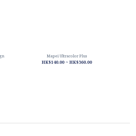
ign
Mapei Ultracolor Plus
HK$140.00 ~ HK$360.00