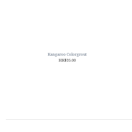
Kangaroo Colorgrout
HK$35.00