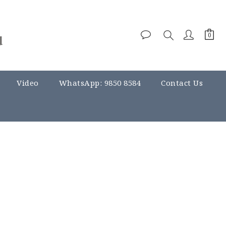
Video
WhatsApp: 9850 8584
Contact Us